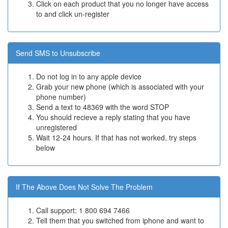
Click on each product that you no longer have access
to and click un-register
Send SMS to Unsubscribe
Do not log in to any apple device
Grab your new phone (which is associated with your
phone number)
Send a text to 48369 with the word STOP
You should recieve a reply stating that you have
unregistered
Wait 12-24 hours. If that has not worked, try steps
below
If The Above Does Not Solve The Problem
Call support: 1 800 694 7466
Tell them that you switched from iphone and want to