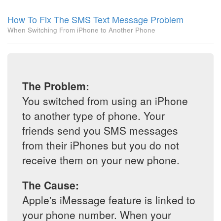
How To Fix The SMS Text Message Problem
When Switching From iPhone to Another Phone
The Problem:
You switched from using an iPhone
to another type of phone. Your
friends send you SMS messages
from their iPhones but you do not
receive them on your new phone.
The Cause:
Apple's iMessage feature is linked to
your phone number. When your