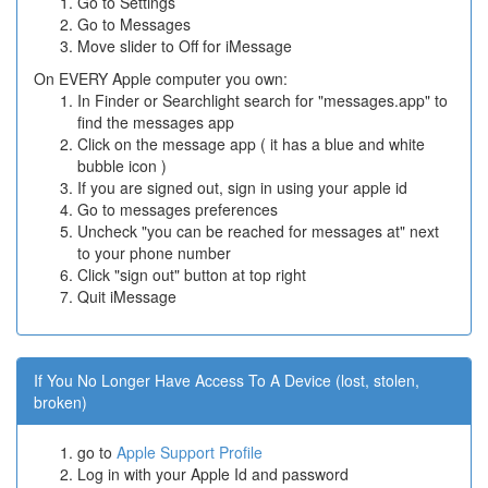
Go to Settings
Go to Messages
Move slider to Off for iMessage
On EVERY Apple computer you own:
In Finder or Searchlight search for "messages.app" to
find the messages app
Click on the message app ( it has a blue and white
bubble icon )
If you are signed out, sign in using your apple id
Go to messages preferences
Uncheck "you can be reached for messages at" next
to your phone number
Click "sign out" button at top right
Quit iMessage
If You No Longer Have Access To A Device (lost, stolen,
broken)
go to
Apple Support Profile
Log in with your Apple Id and password