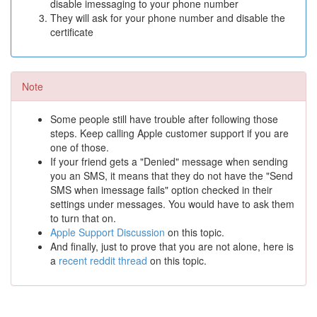
disable imessaging to your phone number
They will ask for your phone number and disable the
certificate
Note
Some people still have trouble after following those
steps. Keep calling Apple customer support if you are
one of those.
If your friend gets a "Denied" message when sending
you an SMS, it means that they do not have the "Send
SMS when imessage fails" option checked in their
settings under messages. You would have to ask them
to turn that on.
Apple Support Discussion
on this topic.
And finally, just to prove that you are not alone, here is
a
recent reddit thread
on this topic.