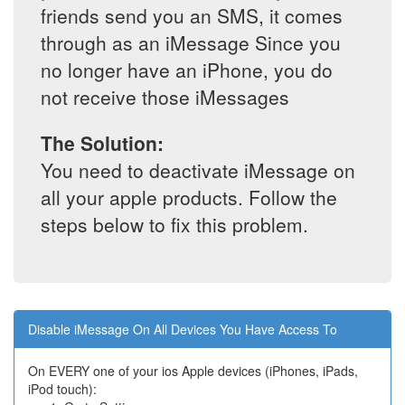
friends send you an SMS, it comes
through as an iMessage Since you
no longer have an iPhone, you do
not receive those iMessages
The Solution:
You need to deactivate iMessage on
all your apple products. Follow the
steps below to fix this problem.
Disable iMessage On All Devices You Have Access To
On EVERY one of your ios Apple devices (iPhones, iPads,
iPod touch):